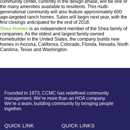
community center, currently in the design phase, will be one of
the many amenities available to residents. This multi-
generational community will also feature approximately 600
age-targeted ranch homes. Sales will begin next year, with the
first closings anticipated for the end of 2018.
Shea Homes
is an independent member of the Shea family of
companies. As the oldest and largest family-owned
homebuilder in the United States, the company builds new
homes in Arizona, California, Colorado, Florida, Nevada, North
Carolina, Texas and Washington.
Founded in 1973, CCMC has redefined community
management. We’re more than an HOA company.
We’re a team, building community by bringing people
together.
QUICK LINK
QUICK LINKS