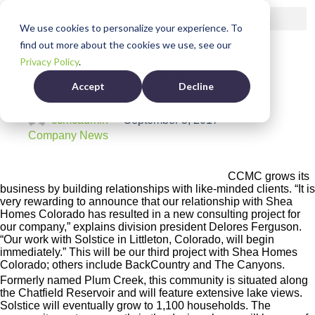
We use cookies to personalize your experience. To
find out more about the cookies we use, see our
Privacy Policy
.
CCMC Expands Relationship with Shea Homes
Accept
Decline
Colorado
ccmcadmin
September 5, 2017
Company News
CCMC grows its
business by building relationships with like-minded clients. “It is
very rewarding to announce that our relationship with Shea
Homes Colorado has resulted in a new consulting project for
our company,” explains division president Delores Ferguson.
“Our work with Solstice in Littleton, Colorado, will begin
immediately.” This will be our third project with Shea Homes
Colorado; others include BackCountry and The Canyons.
Formerly named Plum Creek, this community is situated along
the Chatfield Reservoir and will feature extensive lake views.
Solstice will eventually grow to 1,100 households. The