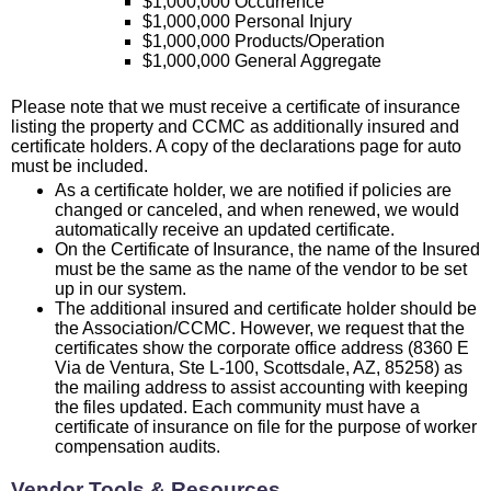
$1,000,000 Occurrence
$1,000,000 Personal Injury
$1,000,000 Products/Operation
$1,000,000 General Aggregate
Please note that we must receive a certificate of insurance
listing the property and CCMC as additionally insured and
certificate holders. A copy of the declarations page for auto
must be included.
As a certificate holder, we are notified if policies are
changed or canceled, and when renewed, we would
automatically receive an updated certificate.
On the Certificate of Insurance, the name of the Insured
must be the same as the name of the vendor to be set
up in our system.
The additional insured and certificate holder should be
the Association/CCMC. However, we request that the
certificates show the corporate office address (8360 E
Via de Ventura, Ste L-100, Scottsdale, AZ, 85258) as
the mailing address to assist accounting with keeping
the files updated. Each community must have a
certificate of insurance on file for the purpose of worker
compensation audits.
Vendor Tools & Resources