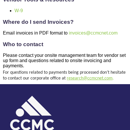
W-9
Where do I send Invoices?
Email invoices in PDF format to
invoices@ccmcnet.com
Who to contact
Please contact your onsite management team for vendor set
up form and questions related to onsite invoicing and
payments.
For questions related to payments being processed don’t hesitate 
to contact our corporate office at 
research@ccmcnet.com
.