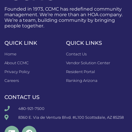
Founded in 1973, CCMC has redefined community
management. We’re more than an HOA company.
We’re a team, building community by bringing
people together.
QUICK LINK
QUICK LINKS
Home
Contact Us
About CCMC
Vendor Solution Center
Privacy Policy
Resident Portal
Careers
Ranking Arizona
CONTACT US
480-921-7500
8360 E. Via de Ventura Blvd. #L100 Scottsdale, AZ 85258