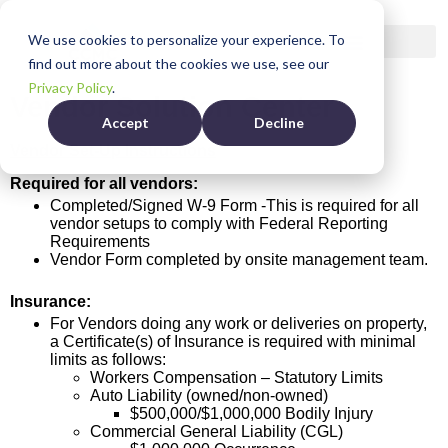
We use cookies to personalize your experience. To
find out more about the cookies we use, see our
Privacy Policy
.
Vendor Solution Center
Accept
Decline
Vendor Set-Up Instructions
Required for all vendors:
Completed/Signed W-9 Form -This is required for all
vendor setups to comply with Federal Reporting
Requirements
Vendor Form completed by onsite management team.
Insurance:
For Vendors doing any work or deliveries on property,
a Certificate(s) of Insurance is required with minimal
limits as follows:
Workers Compensation – Statutory Limits
Auto Liability (owned/non-owned)
$500,000/$1,000,000 Bodily Injury
Commercial General Liability (CGL)