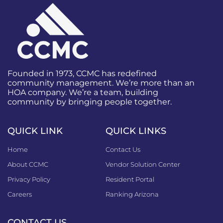
Founded in 1973, CCMC has redefined
community management. We’re more than an
HOA company. We’re a team, building
community by bringing people together.
QUICK LINK
QUICK LINKS
Home
Contact Us
About CCMC
Vendor Solution Center
Privacy Policy
Resident Portal
Careers
Ranking Arizona
CONTACT US