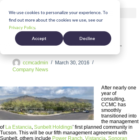
We use cookies to personalize your experience. To
find out more about the cookies we use, see our
Privacy Policy
.
Accept
Decline
CCMC Named Management Company for La Estancia,
AZ
ccmcadmin
March 30, 2016
Company News
After nearly one
year of
consulting,
CCMC has
smoothly
transitioned into
the management
of
La Estancia
,
Sunbelt Holdings
’ first planned community in
Tucson. This will be our fifth management agreement with
Sunbelt, others include
Power Ranch
,
Vistancia
,
Sonoran