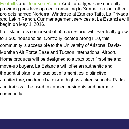
Foothills
and
Johnson Ranch
. Additionally, we are currently
providing pre-development consulting to Sunbelt on four other
projects named Norterra, Windrose at Zanjero Tails, La Privada
and Lakin Ranch. Our management services at La Estancia will
begin on May 1, 2016.
La Estancia is composed of 565 acres and will eventually grow
to 1,500 households. Centrally located along I-10, this
community is accessible to the University of Arizona, Davis-
Monthan Air Force Base and Tucson International Airport.
Home products will be designed to attract both first-time and
move-up buyers. La Estancia will offer an authentic and
thoughtful plan, a unique set of amenities, distinctive
architecture, modern charm and highly-ranked schools. Parks
and trails will be used to connect residents and promote
community.