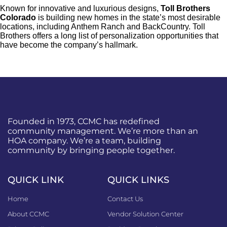
Known for innovative and luxurious designs,
Toll Brothers
Colorado
is building new homes in the state’s most desirable
locations, including Anthem Ranch and BackCountry. Toll
Brothers offers a long list of personalization opportunities that
have become the company’s hallmark.
Founded in 1973, CCMC has redefined
community management. We’re more than an
HOA company. We’re a team, building
community by bringing people together.
QUICK LINK
QUICK LINKS
Home
Contact Us
About CCMC
Vendor Solution Center