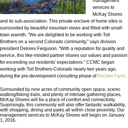
management
services to
McKay Shores
and its sub-association. This private enclave of home sites is
surrounded by beautiful mountain views and filled with small-
town warmth. “We are delighted to be working with Toll
Brothers on a second Colorado community,” says division
president Delores Ferguson. “With a reputation for quality and
service, this like-minded partner shares our values and passion
for exceeding our residents’ expectations.” CCMC began
working with Toll Brothers-Colorado nearly two years ago,
during the pre-development consulting phase of
Kechter Farm
.
Surrounded by nine acres of community open space, scenic
walking/biking trails, and plenty of intimate gathering places,
McKay Shores will be a place of comfort and connectivity.
Surprisingly, this community will also offer fantastic walkability,
with shopping, dining and parks all within close proximity. Our
management services to McKay Shores will begin on January
1, 2016.