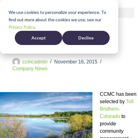
We use cookies to personalize your experience. To
find out more about the cookies we use, see our
Privacy Policy
.
Accept
Decline
CCMC Named Management Company for McKay
Shores, CO
ccmcadmin
November 16, 2015
Company News
CCMC has been
selected by
Toll
Brothers-
Colorado
to
provide
community