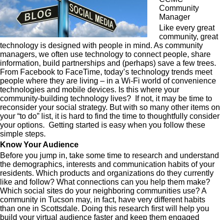
Community
Manager
Like every great
community, great
technology is designed with people in mind. As community
managers, we often use technology to connect people, share
information, build partnerships and (perhaps) save a few trees.
From Facebook to FaceTime, today’s technology trends meet
people where they are living – in a Wi-Fi world of convenience
technologies and mobile devices. Is this where your
community-building technology lives? If not, it may be time to
reconsider your social strategy. But with so many other items on
your “to do” list, it is hard to find the time to thoughtfully consider
your options. Getting started is easy when you follow these
simple steps.
Know Your Audience
Before you jump in, take some time to research and understand
the demographics, interests and communication habits of your
residents. Which products and organizations do they currently
like and follow? What connections can you help them make?
Which social sites do your neighboring communities use? A
community in Tucson may, in fact, have very different habits
than one in Scottsdale. Doing this research first will help you
build your virtual audience faster and keep them engaged