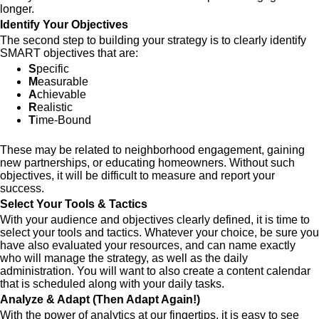
longer.
Identify Your Objectives
The second step to building your strategy is to clearly identify
SMART objectives that are:
S
pecific
M
easurable
A
chievable
R
ealistic
T
ime-Bound
These may be related to neighborhood engagement, gaining
new partnerships, or educating homeowners. Without such
objectives, it will be difficult to measure and report your
success.
Select Your Tools & Tactics
With your audience and objectives clearly defined, it is time to
select your tools and tactics. Whatever your choice, be sure you
have also evaluated your resources, and can name exactly
who will manage the strategy, as well as the daily
administration. You will want to also create a content calendar
that is scheduled along with your daily tasks.
Analyze & Adapt (Then Adapt Again!)
With the power of analytics at our fingertips, it is easy to see