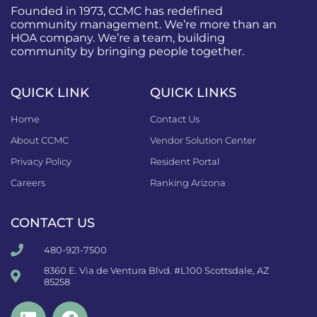
Founded in 1973, CCMC has redefined
community management. We’re more than an
HOA company. We’re a team, building
community by bringing people together.
QUICK LINK
QUICK LINKS
Home
Contact Us
About CCMC
Vendor Solution Center
Privacy Policy
Resident Portal
Careers
Ranking Arizona
CONTACT US
480-921-7500
8360 E. Via de Ventura Blvd. #L100 Scottsdale, AZ
85258