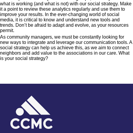
what is working (and what is not) with our social strategy. Make
it a point to review these analytics regularly and use them to
improve your results. In the ever-changing world of social
media, it is critical to know and understand new tools and
trends. Don’t be afraid to adapt and evolve, as your resources
permit.
As community managers, we must be constantly looking for
new ways to integrate and leverage our communication tools. A
social strategy can help us achieve this, as we aim to connect
neighbors and add value to the associations in our care. What
is your social strategy?