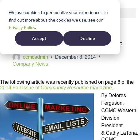
We use cookies to personalize your experience. To
find out more about the cookies we use, see our
Privacy Policy
.
Accept
Decline
Engagement Technology: What’s Your Social Strategy?
ccmcadmin
December 8, 2014
Company News
The following article was recently published on page 6 of the
2014 Fall Issue of
Community Resource
magazine
.
By Delores
Ferguson,
CCMC Western
Division
President
&
Cathy LaTona,
CCMC