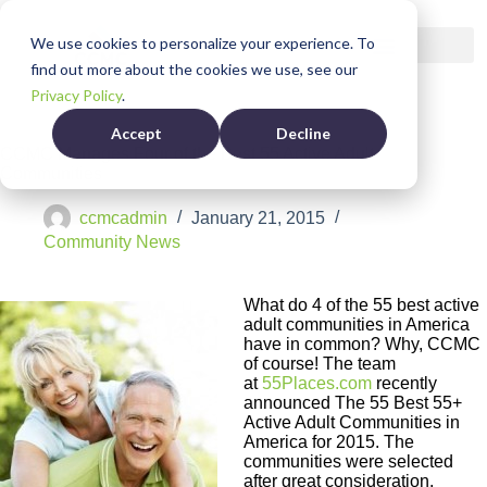
We use cookies to personalize your experience. To
find out more about the cookies we use, see our
Privacy Policy
.
Accept
Decline
CCMC Manages Four of the Best 55 Active Adult
Communities
ccmcadmin
January 21, 2015
Community News
What do 4 of the 55 best active
adult communities in America
have in common? Why, CCMC
of course! The team
at
55Places.com
recently
announced The 55 Best 55+
Active Adult Communities in
America for 2015. The
communities were selected
after great consideration,