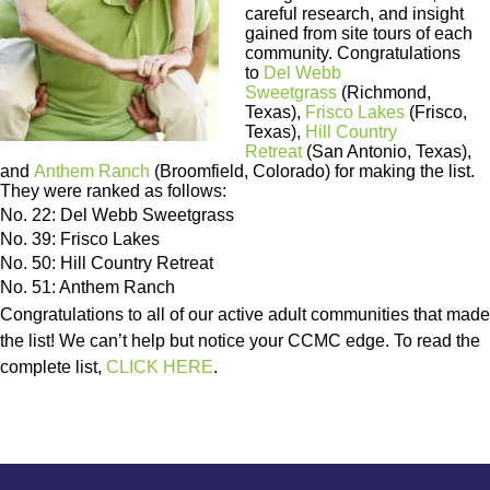
careful research, and insight
gained from site tours of each
community. Congratulations
to
Del Webb
Sweetgrass
(Richmond,
Texas),
Frisco Lakes
(Frisco,
Texas),
Hill Country
Retreat
(San Antonio, Texas),
and
Anthem Ranch
(Broomfield, Colorado) for making the list.
They were ranked as follows:
No. 22: Del Webb Sweetgrass
No. 39: Frisco Lakes
No. 50: Hill Country Retreat
No. 51: Anthem Ranch
Congratulations to all of our active adult communities that made
the list! We can’t help but notice your CCMC edge. To read the
complete list,
CLICK HERE
.