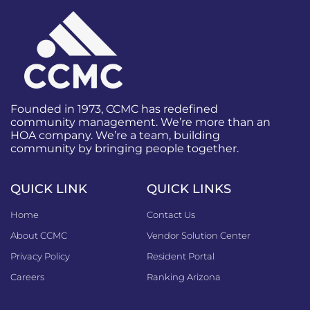
Founded in 1973, CCMC has redefined
community management. We’re more than an
HOA company. We’re a team, building
community by bringing people together.
QUICK LINK
QUICK LINKS
Home
Contact Us
About CCMC
Vendor Solution Center
Privacy Policy
Resident Portal
Careers
Ranking Arizona