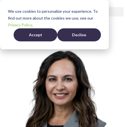
Bio
We use cookies to personalize your experience. To
find out more about the cookies we use, see our
Privacy Policy
.
Accept
Decline