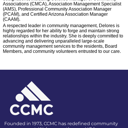
Associations (CMCA), Association Management Specialist
(AMS), Professional Community Association Manager
(PCAM), and Certified Arizona Association Manager
(CAAM).
A respected leader in community management, Delores is
highly regarded for her ability to forge and maintain strong
relationships within the industry. She is deeply committed to
advancing and delivering unparalleled large-scale
community management services to the residents, Board
Members, and community volunteers entrusted to our care.
Founded in 1973, CCMC has redefined community