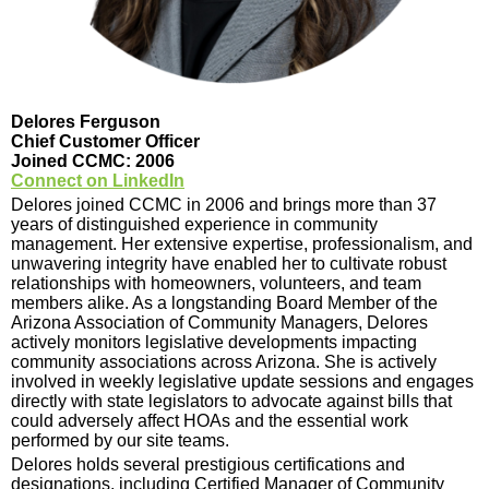
Delores Ferguson
Chief Customer Officer
Joined CCMC: 2006
Connect on LinkedIn
Delores joined CCMC in 2006 and brings more than 37
years of distinguished experience in community
management. Her extensive expertise, professionalism, and
unwavering integrity have enabled her to cultivate robust
relationships with homeowners, volunteers, and team
members alike. As a longstanding Board Member of the
Arizona Association of Community Managers, Delores
actively monitors legislative developments impacting
community associations across Arizona. She is actively
involved in weekly legislative update sessions and engages
directly with state legislators to advocate against bills that
could adversely affect HOAs and the essential work
performed by our site teams.
Delores holds several prestigious certifications and
designations, including Certified Manager of Community