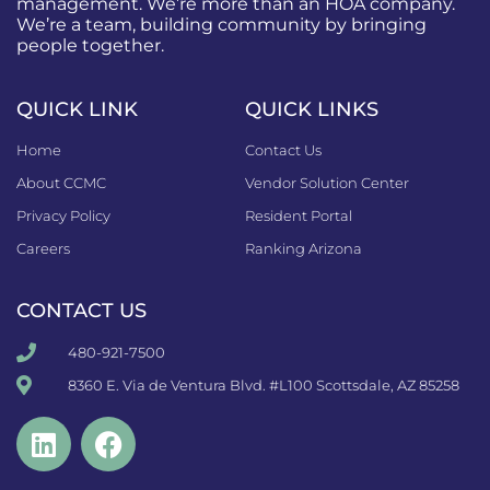
management. We’re more than an HOA company.
We’re a team, building community by bringing
people together.
QUICK LINK
QUICK LINKS
Home
Contact Us
About CCMC
Vendor Solution Center
Privacy Policy
Resident Portal
Careers
Ranking Arizona
CONTACT US
480-921-7500
8360 E. Via de Ventura Blvd. #L100 Scottsdale, AZ 85258