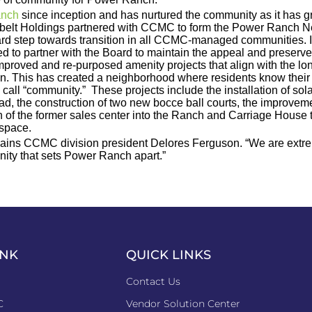
anch
since inception and has nurtured the community as it has g
 Sunbelt Holdings partnered with CCMC to form the Power Ranc
ndard step towards transition in all CCMC-managed communities.
 to partner with the Board to maintain the appeal and preserv
proved and re-purposed amenity projects that align with the lo
lan. This has created a neighborhood where residents know thei
 call “community.” These projects include the installation of so
ad, the construction of two new bocce ball courts, the improveme
of the former sales center into the Ranch and Carriage House twe
 space.
ains CCMC division president Delores Ferguson. “We are extreme
ommunity that sets Power Ranch apart.”
INK
QUICK LINKS
Contact Us
C
Vendor Solution Center