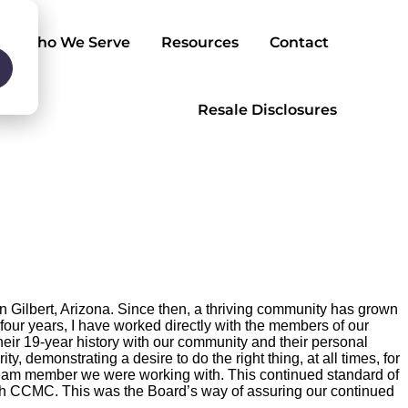
Who We Serve
Resources
Contact
Resale Disclosures
Gilbert, Arizona. Since then, a thriving community has grown
 four years, I have worked directly with the members of our
r 19-year history with our community and their personal
y, demonstrating a desire to do the right thing, at all times, for
 team member we were working with. This continued standard of
th CCMC. This was the Board’s way of assuring our continued