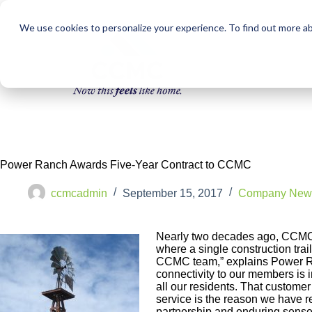
We use cookies to personalize your experience. To find out more a
Power Ranch Awards Five-Year Contract to CCMC
ccmcadmin
September 15, 2017
Company New
Nearly two decades ago, CCMC b
where a single construction trai
CCMC team,” explains Power Ra
connectivity to our members is in
all our residents. That custome
service is the reason we have 
partnership and enduring sense