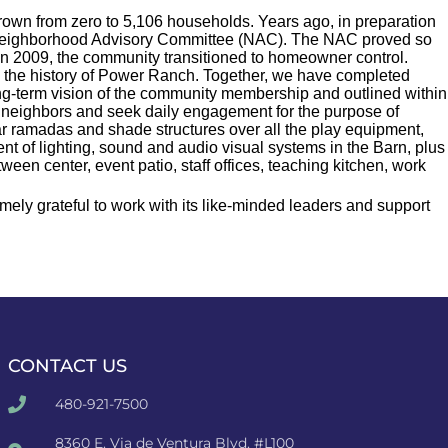
rown from zero to 5,106 households. Years ago, in preparation
h Neighborhood Advisory Committee (NAC). The NAC proved so
 In 2009, the community transitioned to homeowner control.
e the history of Power Ranch. Together, we have completed
ng-term vision of the community membership and outlined within
r neighbors and seek daily engagement for the purpose of
lar ramadas and shade structures over all the play equipment,
nt of lighting, sound and audio visual systems in the Barn, plus
en center, event patio, staff offices, teaching kitchen, work
ly grateful to work with its like-minded leaders and support
CONTACT US
480-921-7500
8360 E. Via de Ventura Blvd. #L100