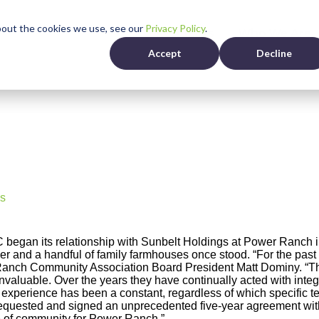
bout the cookies we use, see our
Privacy Policy
.
Residents
Who We Are
Accept
Decline
s
egan its relationship with Sunbelt Holdings at Power Ranch in 
ler and a handful of family farmhouses once stood. “For the past
nch Community Association Board President Matt Dominy. “Thei
valuable. Over the years they have continually acted with integrit
r experience has been a constant, regardless of which specific
requested and signed an unprecedented five-year agreement wi
 of community for Power Ranch.”