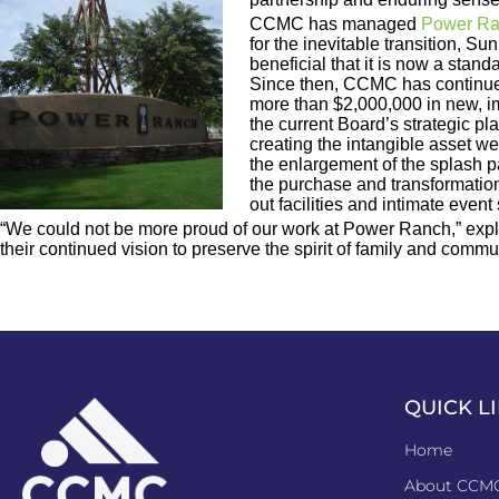
CCMC has managed
Power R
for the inevitable transition,
beneficial that it is now a sta
Since then, CCMC has continued
more than $2,000,000 in new, im
the current Board’s strategic p
creating the intangible asset we
the enlargement of the splash p
the purchase and transformation 
out facilities and intimate event
“We could not be more proud of our work at Power Ranch,” expl
their continued vision to preserve the spirit of family and c
QUICK L
Home
About CCM