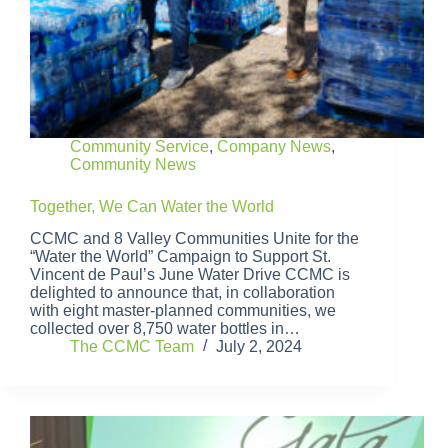
Community Service
,
Company News
,
Community News
Together, We Can Water the World
CCMC and 8 Valley Communities Unite for the
“Water the World” Campaign to Support St.
Vincent de Paul’s June Water Drive CCMC is
delighted to announce that, in collaboration
with eight master-planned communities, we
collected over 8,750 water bottles in…
The CCMC Team
July 2, 2024