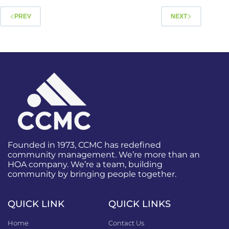
PREV
NEXT
Founded in 1973, CCMC has redefined
community management. We’re more than an
HOA company. We’re a team, building
community by bringing people together.
QUICK LINK
QUICK LINKS
Home
Contact Us