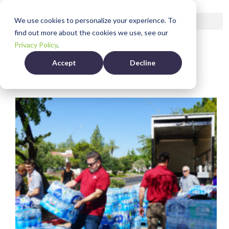
We use cookies to personalize your experience. To
find out more about the cookies we use, see our
Privacy Policy
.
Accept
Decline
Category
Community News