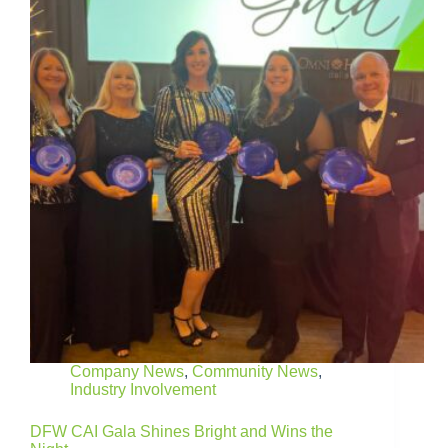
Company News
,
Community News
,
Industry Involvement
DFW CAI Gala Shines Bright and Wins the