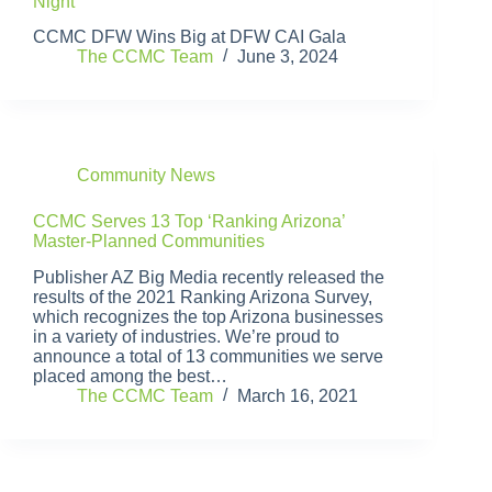
Night
CCMC DFW Wins Big at DFW CAI Gala
The CCMC Team
June 3, 2024
Community News
CCMC Serves 13 Top ‘Ranking Arizona’
Master-Planned Communities
Publisher AZ Big Media recently released the
results of the 2021 Ranking Arizona Survey,
which recognizes the top Arizona businesses
in a variety of industries. We’re proud to
announce a total of 13 communities we serve
placed among the best…
The CCMC Team
March 16, 2021